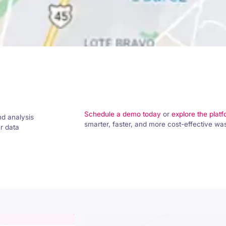
Schedule a demo today
or
explore the plat
nd analysis
smarter, faster, and more cost-effective w
ur data