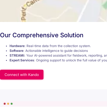
Our Comprehensive Solution
Hardware
: Real-time data from the collection system.
Software
: Actionable intelligence to guide decisions
STREAMi
: Your AI-powered assistant for fieldwork, reporting, a
Expert Services
: Ongoing support to unlock the full value of yo
Connect with Kando