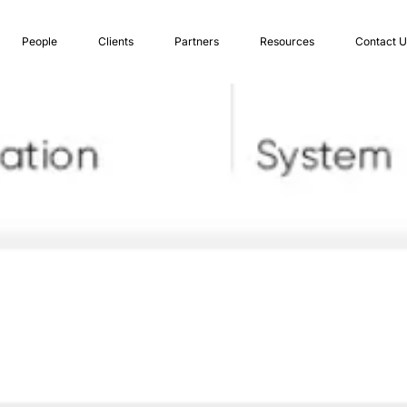
People
Clients
Partners
Resources
Contact U