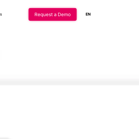
Request a Demo
s
EN