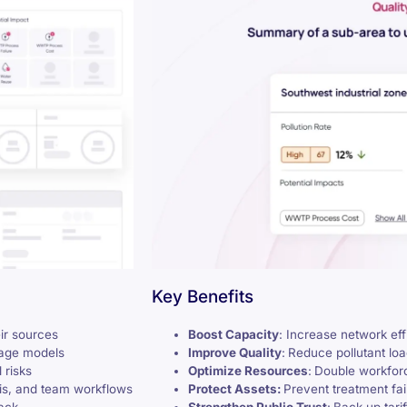
Key Benefits
eir sources
Boost Capacity
: Increase network ef
uage models
Improve Quality
:
Reduce pollutant lo
 risks
Optimize Resources
:
Double workforc
sis, and team workflows
Protect Assets:
Prevent treatment fa