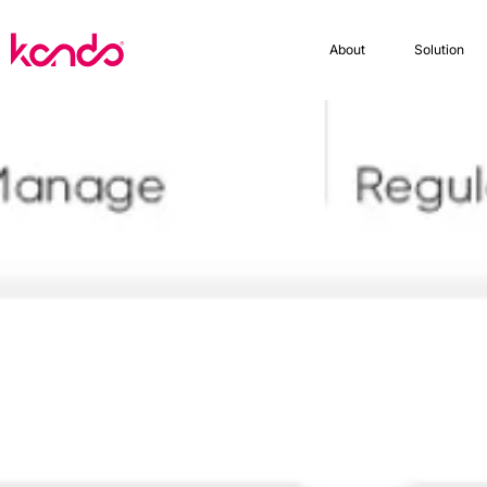
About
Solution