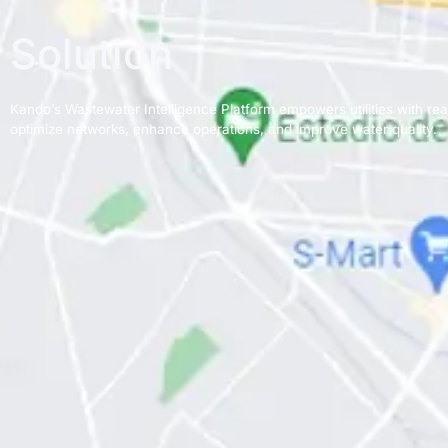
Solution
Kando’s Wastewater Intelligence Platform empowers utilities with real
optimize networks, enhance operations, and improve water quality.