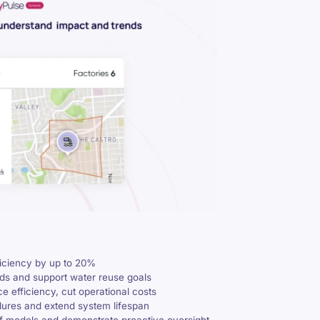
ficiency by up to 20%
ads and support water reuse goals
e efficiency, cut operational costs
ilures and extend system lifespan