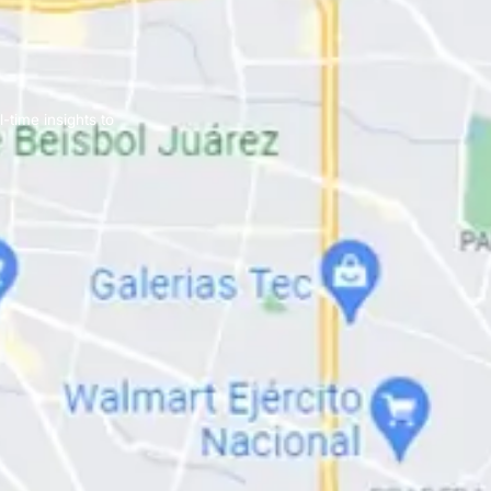
-time insights to