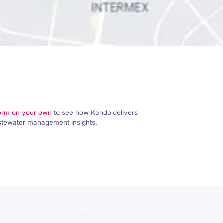
form on your own
to see how Kando delivers
astewater management insights.