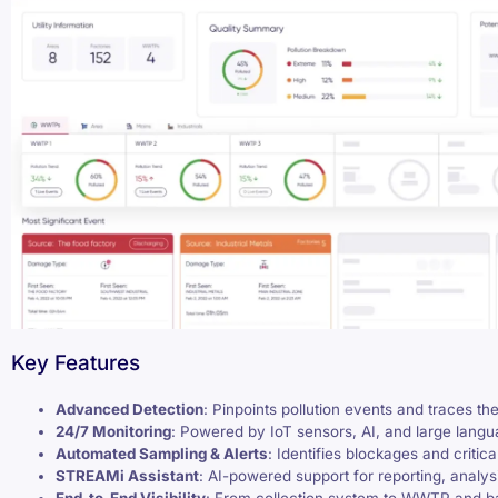
Key Features
Advanced Detection
: Pinpoints pollution events and traces th
24/7 Monitoring
: Powered by IoT sensors, AI, and large lang
Automated Sampling & Alerts
: Identifies blockages and critical
STREAMi Assistant
: AI-powered support for reporting, analy